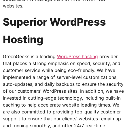
websites.
Superior WordPress
Hosting
GreenGeeks is a leading
WordPress hosting
provider
that places a strong emphasis on speed, security, and
customer service while being eco-friendly. We have
implemented a range of server-level customizations,
auto-updates, and daily backups to ensure the security
of our customers’ WordPress sites. In addition, we have
invested in cutting-edge technology, including built-in
caching to help accelerate website loading times. We
are also committed to providing top-quality customer
support to ensure that our clients’ websites remain up
and running smoothly, and offer 24/7 real-time