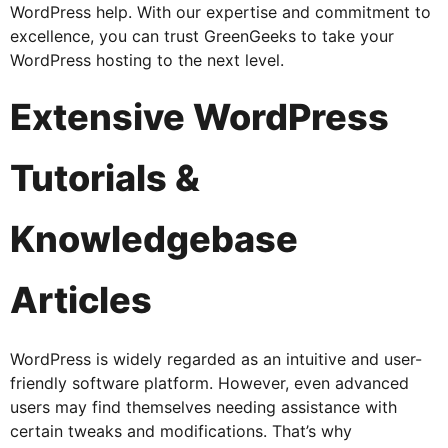
WordPress help. With our expertise and commitment to
excellence, you can trust GreenGeeks to take your
WordPress hosting to the next level.
Extensive WordPress
Tutorials &
Knowledgebase
Articles
WordPress is widely regarded as an intuitive and user-
friendly software platform. However, even advanced
users may find themselves needing assistance with
certain tweaks and modifications. That’s why