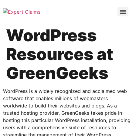
WordPress
Resources at
GreenGeeks
WordPress is a widely recognized and acclaimed web
software that enables millions of webmasters
worldwide to build their websites and blogs. As a
trusted hosting provider, GreenGeeks takes pride in
hosting this particular WordPress installation, providing
users with a comprehensive suite of resources to
streamline the management of their WordPress