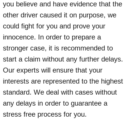
you believe and have evidence that the
other driver caused it on purpose, we
could fight for you and prove your
innocence.
In order to prepare a
stronger case, it is recommended to
start a claim without any further delays.
Our experts will ensure that your
interests are represented to the highest
standard. We deal with cases without
any delays in order to guarantee a
stress free process for you.