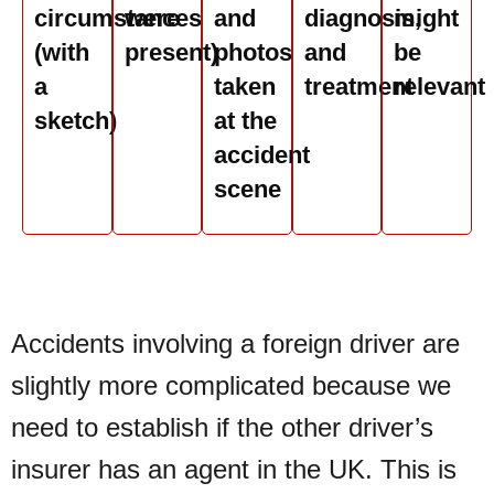
circumstances
were
and
diagnosis,
might
(with
present)
photos
and
be
a
taken
treatment
relevant
sketch)
at the
accident
scene
Accidents involving a foreign driver are
slightly more complicated because we
need to establish if the other driver’s
insurer has an agent in the UK. This is