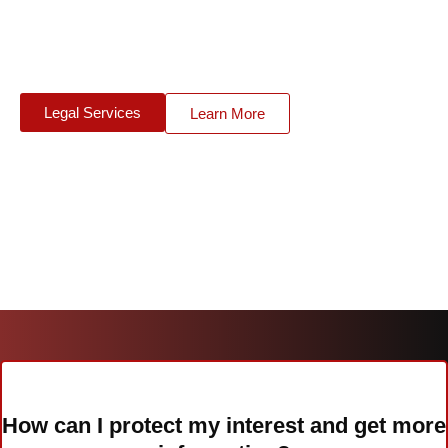
level of insurance cover. For this reason the Green Card
scheme has been introduced which is run in more than 40
member countries.
Legal Services
Learn More
How can I protect my interest and get more