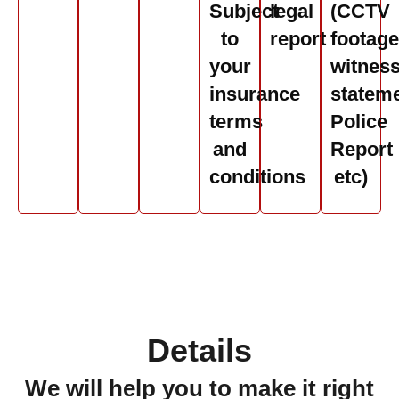
Subject
legal
(CCTV
to
report
footage
your
witnes
insurance
stateme
terms
Police
and
Report
conditions
etc)
Details
We will help you to make it right