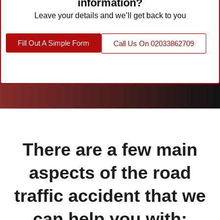
information?
Leave your details and we’ll get back to you
Fill Out A Simple Form
Call Us On 02033862709
There are a few main
aspects of the road
traffic accident that we
can help you with: