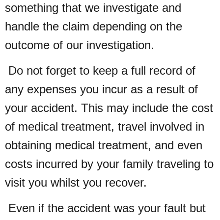
something that we investigate and
handle the claim depending on the
outcome of our investigation.
Do not forget to keep a full record of
any expenses you incur as a result of
your accident. This may include the cost
of medical treatment, travel involved in
obtaining medical treatment, and even
costs incurred by your family traveling to
visit you whilst you recover.
Even if the accident was your fault but