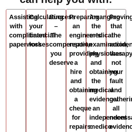
Assisting
Calculating
Success
Preparing
Arranging
Provin
with
your
–
an
the
that
complicated
financial
The
engineer’s
medical
the
paperwork
losses
compensation
report,
examination,
acciden
you
providing
physiotherap
was
deserve
a
and
not
hire
obtaining
your
and
the
fault
obtaining
medical
and
a
evidence/
gatheri
cheque
an
all
for
independent
necess
repairs.
medico-
eviden