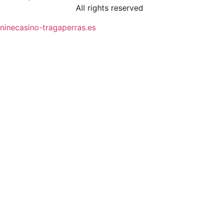
All rights reserved
ninecasino-tragaperras.es