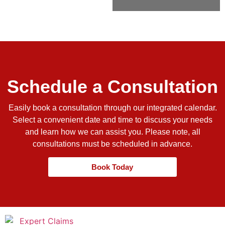
Schedule a Consultation
Easily book a consultation through our integrated calendar.
Select a convenient date and time to discuss your needs
and learn how we can assist you. Please note, all
consultations must be scheduled in advance.
Book Today