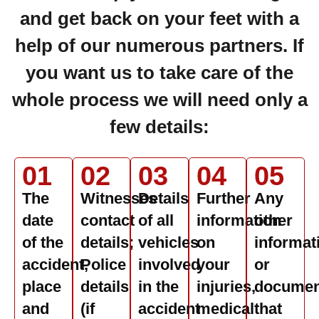
and get back on your feet with a
help of our numerous partners. If
you want us to take care of the
whole process we will need only a
few details:
01
02
03
04
05
The
Witnesses
Details
Further
Any
date
contact
of all
information
other
of the
details;
vehicles
on
informat
accident,
Police
involved
your
or
place
details
in the
injuries,
documen
and
(if
accident
medical
that